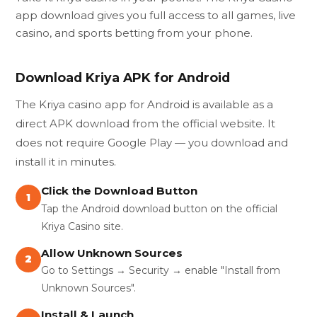
app download gives you full access to all games, live
casino, and sports betting from your phone.
Download Kriya APK for Android
The Kriya casino app for Android is available as a
direct APK download from the official website. It
does not require Google Play — you download and
install it in minutes.
Click the Download Button
1
Tap the Android download button on the official
Kriya Casino site.
Allow Unknown Sources
2
Go to Settings → Security → enable "Install from
Unknown Sources".
Install & Launch