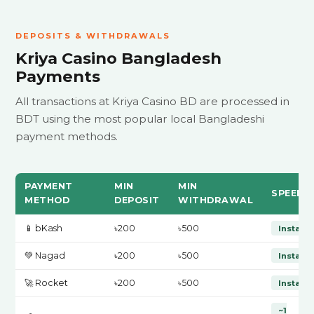
DEPOSITS & WITHDRAWALS
Kriya Casino Bangladesh
Payments
All transactions at Kriya Casino BD are processed in
BDT using the most popular local Bangladeshi
payment methods.
PAYMENT
MIN
MIN
SPEED
METHOD
DEPOSIT
WITHDRAWAL
📱 bKash
৳200
৳500
Instant
💚 Nagad
৳200
৳500
Instant
🚀 Rocket
৳200
৳500
Instant
~1