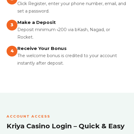
Click Register, enter your phone number, email, and
set a password.
Make a Deposit
3
Deposit minimum ৳200 via bKash, Nagad, or
Rocket.
Receive Your Bonus
4
The welcome bonus is credited to your account
instantly after deposit.
ACCOUNT ACCESS
Kriya Casino Login – Quick & Easy