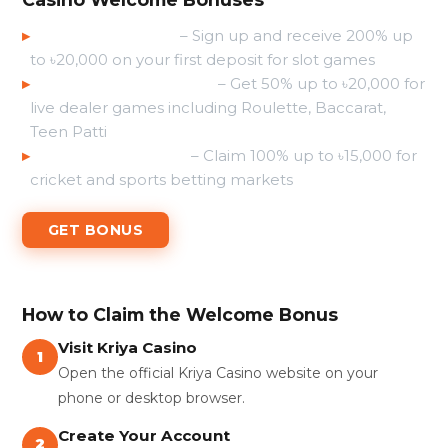
▸
200% Slots Bonus
– Sign up and receive 200% up
to ৳20,000 on your first deposit for slot games
▸
50% Live Casino Bonus
– Get 50% up to ৳20,000 for
live dealer games including Roulette, Baccarat,
Teen Patti
▸
100% Sports Bonus
– Claim 100% up to ৳15,000 for
cricket and sports betting markets
GET BONUS
How to Claim the Welcome Bonus
Visit Kriya Casino
1
Open the official Kriya Casino website on your
phone or desktop browser.
Create Your Account
2