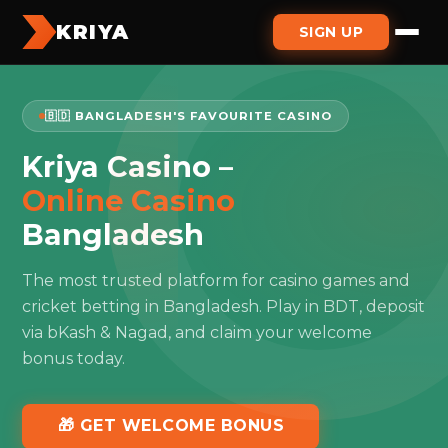
KRIYA
SIGN UP
🇧🇩 BANGLADESH'S FAVOURITE CASINO
Kriya Casino –
Online Casino
Bangladesh
The most trusted platform for casino games and
cricket betting in Bangladesh. Play in BDT, deposit
via bKash & Nagad, and claim your welcome
bonus today.
🎁 GET WELCOME BONUS