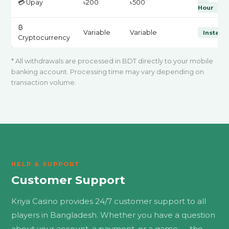
💳 Upay
৳200
৳500
Hour
₿
Variable
Variable
Instant
Cryptocurrency
* All withdrawals are processed in BDT directly to your mobile
banking account. Processing time may vary depending on
transaction volume.
HELP & SUPPORT
Customer Support
Kriya Casino provides 24/7 customer support to all
players in Bangladesh. Whether you have a question
about your account, a payment, or a game — the