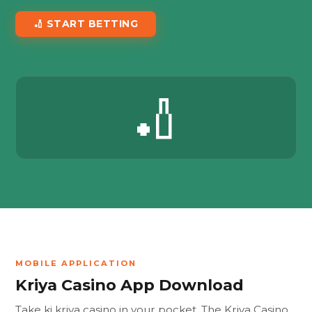
🏏 START BETTING
🏏
MOBILE APPLICATION
Kriya Casino App Download
Take ki kriya casino in your pocket. The Kriya Casino