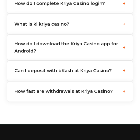
+
How do I complete Kriya Casino login?
eGaming licence. While online gambling
regulation in Bangladesh is complex, thousands of
Visit the official site, click Login at the top, enter
Bangladeshi players use the platform safely every
+
What is ki kriya casino?
your phone number or email and your password. If
day. The casino uses SSL encryption and certified
it's your first time, registration takes under 2
games.
"Ki kriya casino" is a common Bangladeshi search
minutes. You can also complete ki kriya casino
How do I download the Kriya Casino app for
phrase referring to the Kriya Casino platform — a
+
login through the mobile app.
Android?
trusted online casino with bKash payments, live
games, and cricket betting. It's the same platform
The Kriya casino app download for Android is
whether you search kriya, ki kriya, or kriya casino.
+
Can I deposit with bKash at Kriya Casino?
available as an APK file from the official website.
Go to the App section, click Download APK, allow
Yes. Kriya Casino Bangladesh fully supports bKash,
installation from unknown sources in your phone
+
How fast are withdrawals at Kriya Casino?
Nagad, Rocket, and Upay for both deposits and
settings, and install the file. The kriya login casino
withdrawals. The minimum deposit is ৳200. All
app works on all Android phones running Android
Withdrawals via bKash and Nagad are typically
transactions are instant and completely free of
5.0 or later.
processed within 1 hour. All funds arrive directly in
charge.
your mobile wallet in BDT. There are no fees on
any withdrawals at Kriya Casino BD.