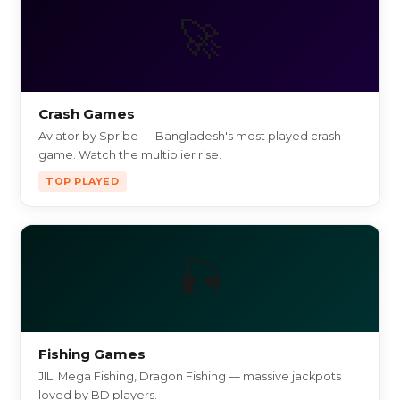
🚀
Crash Games
Aviator by Spribe — Bangladesh's most played crash
game. Watch the multiplier rise.
TOP PLAYED
🎣
Fishing Games
JILI Mega Fishing, Dragon Fishing — massive jackpots
loved by BD players.