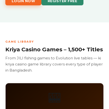
LOGIN NOW
REGISTER FREE
GAME LIBRARY
Kriya Casino Games – 1,500+ Titles
From JILI fishing games to Evolution live tables — ki
kriya casino game library covers every type of player
in Bangladesh.
🎰