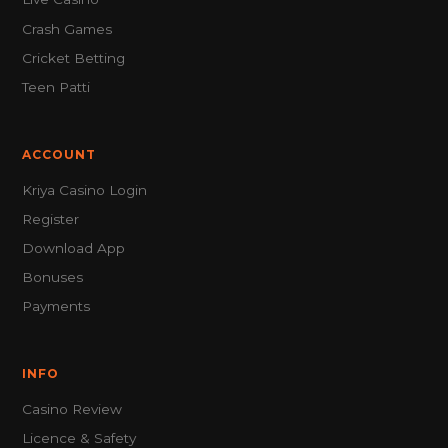
Crash Games
Cricket Betting
Teen Patti
ACCOUNT
Kriya Casino Login
Register
Download App
Bonuses
Payments
INFO
Casino Review
Licence & Safety