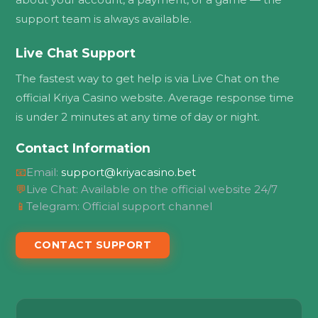
support team is always available.
Live Chat Support
The fastest way to get help is via Live Chat on the
official Kriya Casino website. Average response time
is under 2 minutes at any time of day or night.
Contact Information
📧
Email:
support@kriyacasino.bet
💬
Live Chat: Available on the official website 24/7
📱
Telegram: Official support channel
CONTACT SUPPORT