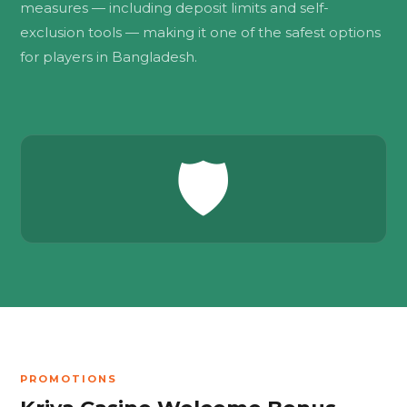
measures — including deposit limits and self-
exclusion tools — making it one of the safest options
for players in Bangladesh.
🛡️
PROMOTIONS