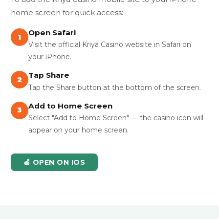
home screen for quick access:
Open Safari
1
Visit the official Kriya Casino website in Safari on
your iPhone.
Tap Share
2
Tap the Share button at the bottom of the screen.
Add to Home Screen
3
Select "Add to Home Screen" — the casino icon will
appear on your home screen.
🍎 OPEN ON IOS