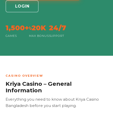
LOGIN
1,500+
৳20K
24/7
GAMES
MAX BONUS
SUPPORT
CASINO OVERVIEW
Kriya Casino – General
Information
Everything you need to know about Kriya Casino
Bangladesh before you start playing.