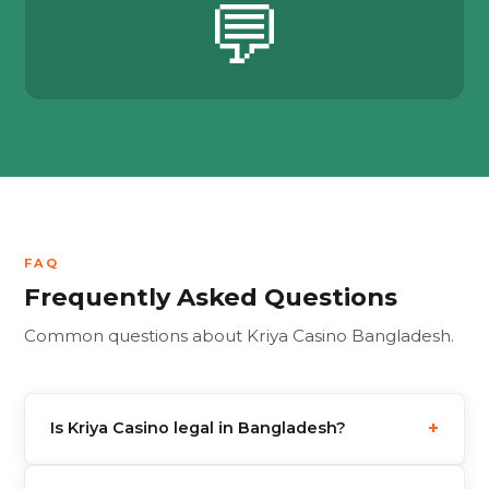
💬
FAQ
Frequently Asked Questions
Common questions about Kriya Casino Bangladesh.
+
Is Kriya Casino legal in Bangladesh?
Kriya Casino operates under a valid Curacao