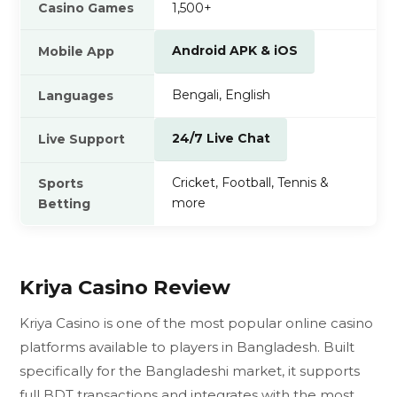
Casino Games
1,500+
Android APK & iOS
Mobile App
Bengali, English
Languages
24/7 Live Chat
Live Support
Cricket, Football, Tennis &
Sports
more
Betting
Kriya Casino Review
Kriya Casino is one of the most popular online casino
platforms available to players in Bangladesh. Built
specifically for the Bangladeshi market, it supports
full BDT transactions and integrates with the most