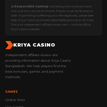
⚠️ Responsible Gaming:
Gambling is for entertainment
only and not a source of income. Players must be 18 years or
older. If gambling is affecting your life negatively, please seek
help. Kriya Casino promotes responsible gaming at all times.
This is an independent affiliate review site — not the official
Kriya Casino website.
KRIYA CASINO
Independent affiliate review site
providing information about Kriya Casino
Bangladesh. We help players find the
best bonuses, games, and payment
methods.
GAMES
Online Slots
Live Casino