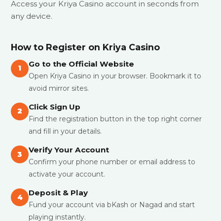
Access your Kriya Casino account in seconds from
any device.
How to Register on Kriya Casino
Go to the Official Website
1
Open Kriya Casino in your browser. Bookmark it to
avoid mirror sites.
Click Sign Up
2
Find the registration button in the top right corner
and fill in your details.
Verify Your Account
3
Confirm your phone number or email address to
activate your account.
Deposit & Play
4
Fund your account via bKash or Nagad and start
playing instantly.