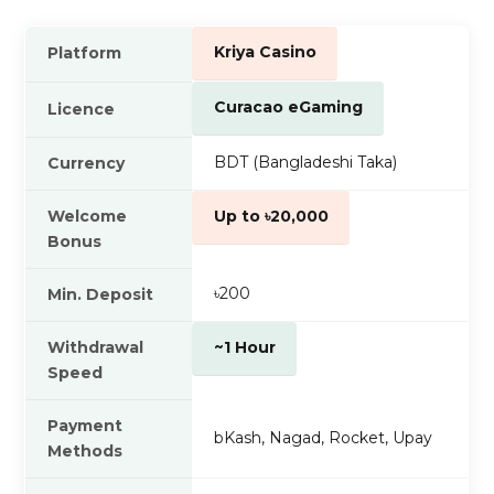
Kriya Casino
Platform
Curacao eGaming
Licence
BDT (Bangladeshi Taka)
Currency
Welcome
Up to ৳20,000
Bonus
৳200
Min. Deposit
Withdrawal
~1 Hour
Speed
Payment
bKash, Nagad, Rocket, Upay
Methods