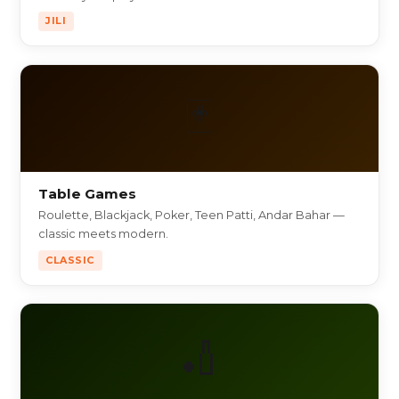
JILI
🃏
Table Games
Roulette, Blackjack, Poker, Teen Patti, Andar Bahar —
classic meets modern.
CLASSIC
🏏