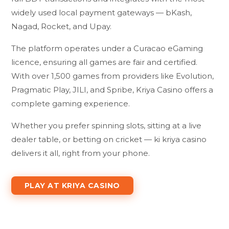
widely used local payment gateways — bKash,
Nagad, Rocket, and Upay.
The platform operates under a Curacao eGaming
licence, ensuring all games are fair and certified.
With over 1,500 games from providers like Evolution,
Pragmatic Play, JILI, and Spribe, Kriya Casino offers a
complete gaming experience.
Whether you prefer spinning slots, sitting at a live
dealer table, or betting on cricket — ki kriya casino
delivers it all, right from your phone.
PLAY AT KRIYA CASINO