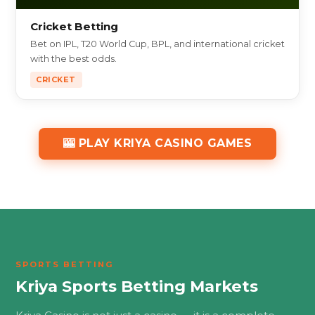
Cricket Betting
Bet on IPL, T20 World Cup, BPL, and international cricket
with the best odds.
CRICKET
🎰 PLAY KRIYA CASINO GAMES
SPORTS BETTING
Kriya Sports Betting Markets