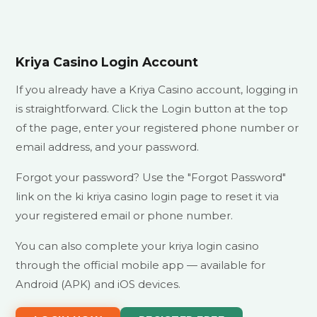
Kriya Casino Login Account
If you already have a Kriya Casino account, logging in
is straightforward. Click the Login button at the top
of the page, enter your registered phone number or
email address, and your password.
Forgot your password? Use the "Forgot Password"
link on the ki kriya casino login page to reset it via
your registered email or phone number.
You can also complete your kriya login casino
through the official mobile app — available for
Android (APK) and iOS devices.