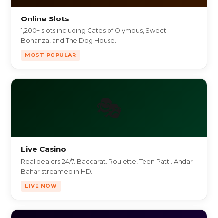
Online Slots
1,200+ slots including Gates of Olympus, Sweet
Bonanza, and The Dog House.
MOST POPULAR
🎭
Live Casino
Real dealers 24/7. Baccarat, Roulette, Teen Patti, Andar
Bahar streamed in HD.
LIVE NOW