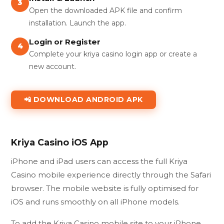
3
Open the downloaded APK file and confirm
installation. Launch the app.
Login or Register
4
Complete your kriya casino login app or create a
new account.
📲 DOWNLOAD ANDROID APK
Kriya Casino iOS App
iPhone and iPad users can access the full Kriya
Casino mobile experience directly through the Safari
browser. The mobile website is fully optimised for
iOS and runs smoothly on all iPhone models.
To add the Kriya Casino mobile site to your iPhone