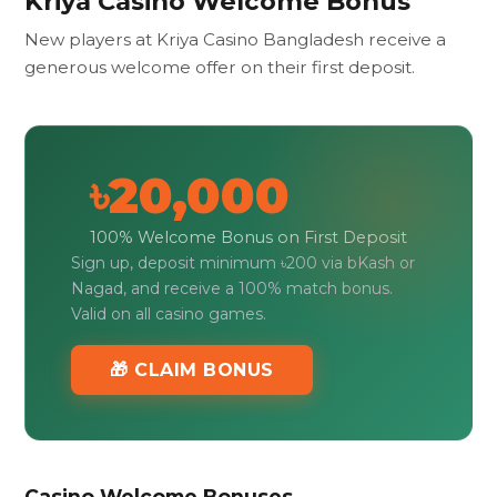
Kriya Casino Welcome Bonus
New players at Kriya Casino Bangladesh receive a
generous welcome offer on their first deposit.
৳20,000
100% Welcome Bonus on First Deposit
Sign up, deposit minimum ৳200 via bKash or
Nagad, and receive a 100% match bonus.
Valid on all casino games.
🎁 CLAIM BONUS
Casino Welcome Bonuses