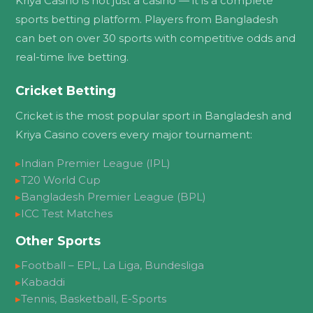
Kriya Casino is not just a casino — it is a complete
sports betting platform. Players from Bangladesh
can bet on over 30 sports with competitive odds and
real-time live betting.
Cricket Betting
Cricket is the most popular sport in Bangladesh and
Kriya Casino covers every major tournament:
▸
Indian Premier League (IPL)
▸
T20 World Cup
▸
Bangladesh Premier League (BPL)
▸
ICC Test Matches
Other Sports
▸
Football – EPL, La Liga, Bundesliga
▸
Kabaddi
▸
Tennis, Basketball, E-Sports