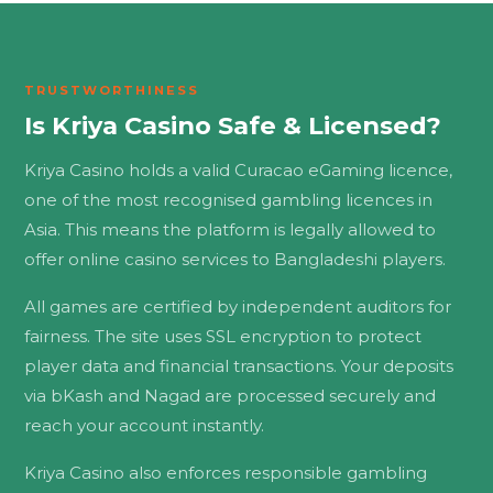
TRUSTWORTHINESS
Is Kriya Casino Safe & Licensed?
Kriya Casino holds a valid Curacao eGaming licence,
one of the most recognised gambling licences in
Asia. This means the platform is legally allowed to
offer online casino services to Bangladeshi players.
All games are certified by independent auditors for
fairness. The site uses SSL encryption to protect
player data and financial transactions. Your deposits
via bKash and Nagad are processed securely and
reach your account instantly.
Kriya Casino also enforces responsible gambling